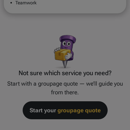
Teamwork
Not sure which service you need?
Start with a groupage quote — we’ll guide you
from there.
Start your
groupage quote