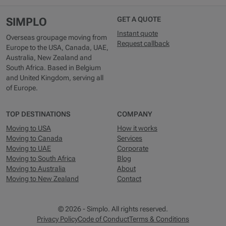
GET A QUOTE
SIMPLO
Instant quote
Overseas groupage moving from
Request callback
Europe to the USA, Canada, UAE,
Australia, New Zealand and
South Africa. Based in Belgium
and United Kingdom, serving all
of Europe.
TOP DESTINATIONS
COMPANY
Moving to USA
How it works
Moving to Canada
Services
Moving to UAE
Corporate
Moving to South Africa
Blog
Moving to Australia
About
Moving to New Zealand
Contact
© 2026 - Simplo. All rights reserved.
Privacy Policy
Code of Conduct
Terms & Conditions