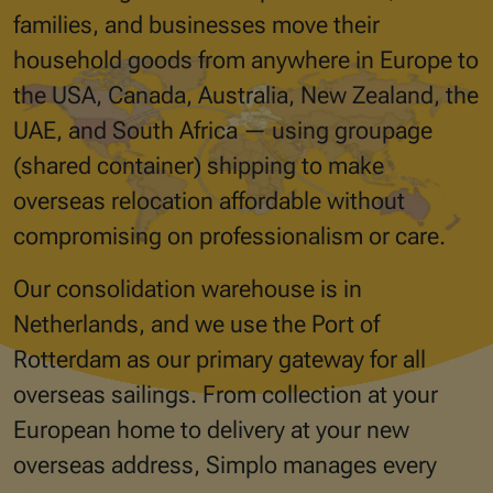
families, and businesses move their
household goods from anywhere in Europe to
the USA, Canada, Australia, New Zealand, the
UAE, and South Africa — using groupage
(shared container) shipping to make
overseas relocation affordable without
compromising on professionalism or care.
Our consolidation warehouse is in
Netherlands, and we use the Port of
Rotterdam as our primary gateway for all
overseas sailings. From collection at your
European home to delivery at your new
overseas address, Simplo manages every