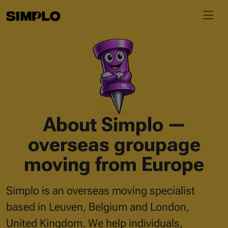
About Simplo —
overseas groupage
moving from Europe
Simplo is an overseas moving specialist
based in Leuven, Belgium and London,
United Kingdom. We help individuals,