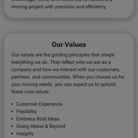
moving project with precision and efficiency.
Our Values
Our values are the guiding principles that shape
everything we do. They reflect who we are as a
company and how we interact with our customers,
partners, and communities. When you choose us for
your moving needs, you can expect us to uphold
these core values:
Customer Experience
Flexibility
Embrace Bold Ideas
Going Above & Beyond
Integrity