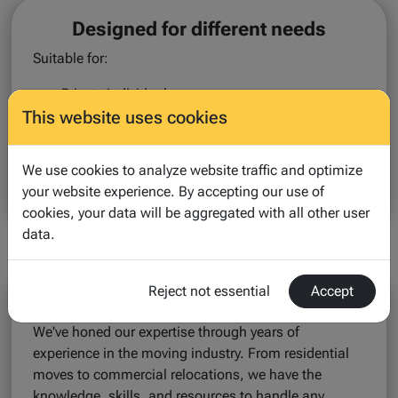
Designed for different needs
Suitable for:
Private individuals
This website uses cookies
Expats & international movers
Companies & HR teams
Professional movers & partners
We use cookies to analyze website traffic and optimize
your website experience. By accepting our use of
One platform. Flexible solutions.
cookies, your data will be aggregated with all other user
data.
Reject not essential
Accept
Our Expertise
We've honed our expertise through years of
experience in the moving industry. From residential
moves to commercial relocations, we have the
knowledge, skills, and resources to handle any