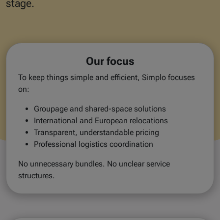
stage.
Our focus
To keep things simple and efficient, Simplo focuses
on:
Groupage and shared-space solutions
International and European relocations
Transparent, understandable pricing
Professional logistics coordination
No unnecessary bundles. No unclear service
structures.