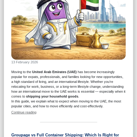
13 February 2026
Moving to the
United Arab Emirates (UAE)
has become increasingly
popular for expats, professionals, and families looking for new opportunities,
a high standard of living, and an international lifestyle. Whether you’re
relocating for work, business, or a long-term lifestyle change, understanding
how an international move to the UAE works is essential — especially when it
comes to
shipping your household goods
.
In this guide, we explain what to expect when moving to the UAE, the most
popular cities, and how to move efficiently and cost-effectively.
Continue reading
Groupage vs Full Container Shipping: Which Is Right for