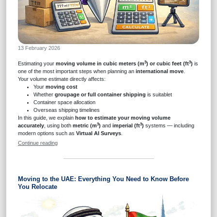
13 February 2026
3
3
Estimating your
moving volume in cubic meters (m
) or cubic feet (ft
)
is
one of the most important steps when planning an
international move
.
Your volume estimate directly affects:
Your
moving cost
Whether
groupage or full container shipping
is suitablet
Container space allocation
Overseas shipping timelines
In this guide, we explain
how to estimate your moving volume
3
3
accurately
, using both
metric (m
)
and
imperial (ft
)
systems — including
modern options such as
Virtual AI Surveys
.
Continue reading
Moving to the UAE: Everything You Need to Know Before
You Relocate