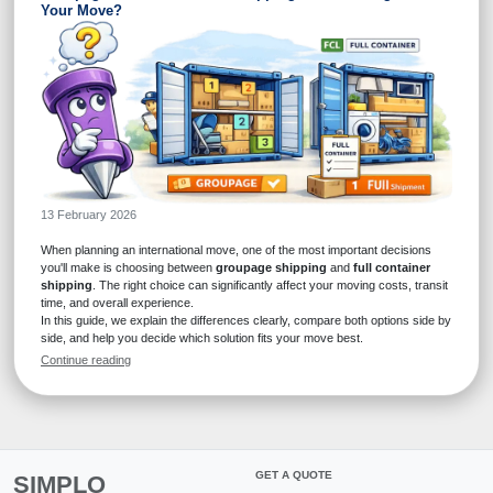
Your Move?
13 February 2026
When planning an international move, one of the most important decisions
you'll make is choosing between
groupage shipping
and
full container
shipping
. The right choice can significantly affect your moving costs, transit
time, and overall experience.
In this guide, we explain the differences clearly, compare both options side by
side, and help you decide which solution fits your move best.
Continue reading
GET A QUOTE
SIMPLO