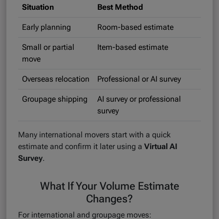
Situation
Best Method
Early planning
Room-based estimate
Small or partial
Item-based estimate
move
Overseas relocation
Professional or AI survey
Groupage shipping
AI survey or professional
survey
Many international movers start with a quick
estimate and confirm it later using a
Virtual AI
Survey
.
What If Your Volume Estimate
Changes?
For international and groupage moves: