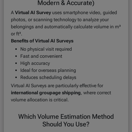
Modern & Accurate)
A
Virtual AI Survey
uses smartphone video, guided
photos, or scanning technology to analyze your
belongings and automatically calculate volume in m³
or ft³.
Benefits of Virtual AI Surveys
No physical visit required
Fast and convenient
High accuracy
Ideal for overseas planning
Reduces scheduling delays
Virtual AI Surveys are particularly effective for
international groupage shipping
, where correct
volume allocation is critical.
Which Volume Estimation Method
Should You Use?