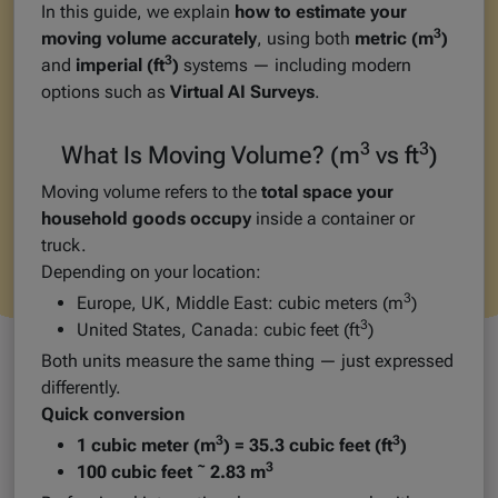
In this guide, we explain
how to estimate your
3
moving volume accurately
, using both
metric (m
)
3
and
imperial (ft
)
systems — including modern
options such as
Virtual AI Surveys
.
3
3
What Is Moving Volume? (m
vs ft
)
Moving volume refers to the
total space your
household goods occupy
inside a container or
truck.
Depending on your location:
3
Europe, UK, Middle East: cubic meters (m
)
3
United States, Canada: cubic feet (ft
)
Both units measure the same thing — just expressed
differently.
Quick conversion
3
3
1 cubic meter (m
) = 35.3 cubic feet (ft
)
3
100 cubic feet ˜ 2.83 m