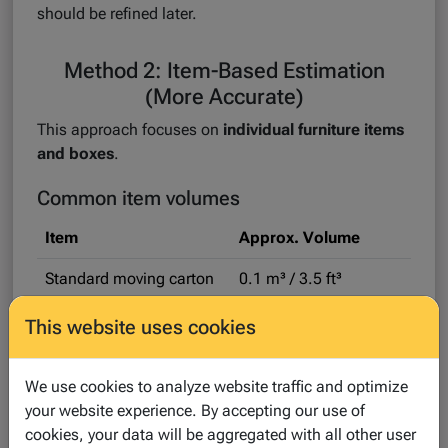
should be refined later.
Method 2: Item-Based Estimation
(More Accurate)
This approach focuses on
individual furniture items
and boxes
.
Common item volumes
Item
Approx. Volume
Standard moving carton
0.1 m³ / 3.5 ft³
Sofa
2–3 m³ / 70–105 ft³
This website uses cookies
Wardrobe
1.5–2.5 m³ / 53–88 ft³
We use cookies to analyze website traffic and optimize
Washing machine
~0.8 m³ / 28 ft³
your website experience. By accepting our use of
cookies, your data will be aggregated with all other user