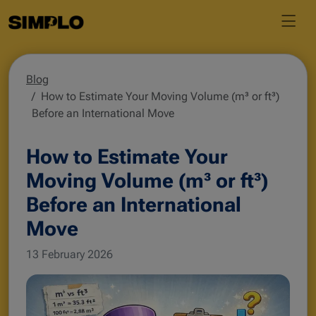
Blog
How to Estimate Your Moving Volume (m³ or ft³)
Before an International Move
How to Estimate Your
Moving Volume (m³ or ft³)
Before an International
Move
13 February 2026