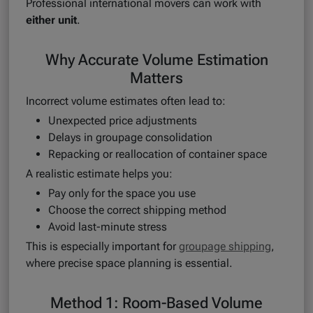
Professional international movers can work with
either unit
.
Why Accurate Volume Estimation
Matters
Incorrect volume estimates often lead to:
Unexpected price adjustments
Delays in groupage consolidation
Repacking or reallocation of container space
A realistic estimate helps you:
Pay only for the space you use
Choose the correct shipping method
Avoid last-minute stress
This is especially important for
groupage shipping
,
where precise space planning is essential.
Method 1: Room-Based Volume