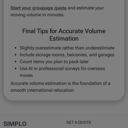
Start your groupage quote
and estimate your
moving volume in minutes.
Final Tips for Accurate Volume
Estimation
Slightly overestimate rather than underestimate
Include storage rooms, balconies, and garages
Count items you plan to pack later
Use AI or professional surveys for overseas
moves
Accurate volume estimation is the foundation of a
smooth international relocation.
GET A QUOTE
SIMPLO