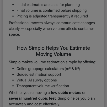
Initial estimates are used for planning
Final volume is confirmed before shipping
Pricing is adjusted transparently if required
Professional movers always communicate changes
clearly — especially when volume affects container
space.
How Simplo Helps You Estimate
Moving Volume
Simplo makes volume estimation simple by offering:
Online groupage calculators (m³ & ft³)
Guided estimation support
Virtual AI survey options
Transparent volume verification
Whether you’re moving a
few cubic meters
or
several hundred cubic feet
, Simplo helps you plan
accurately and cost-effectively.