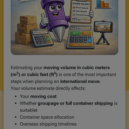
Estimating your
moving volume in cubic meters
3
3
(m
) or cubic feet (ft
)
is one of the most important
steps when planning an
international move
.
Your volume estimate directly affects:
Your
moving cost
Whether
groupage or full container shipping
is
suitablet
Container space allocation
Overseas shipping timelines