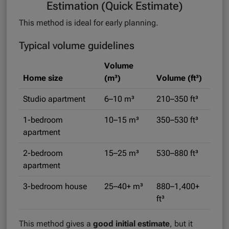
Estimation (Quick Estimate)
This method is ideal for early planning.
Typical volume guidelines
Volume
Home size
(m³)
Volume (ft³)
Studio apartment
6–10 m³
210–350 ft³
1-bedroom
10–15 m³
350–530 ft³
apartment
2-bedroom
15–25 m³
530–880 ft³
apartment
3-bedroom house
25–40+ m³
880–1,400+
ft³
This method gives a
good initial estimate
, but it