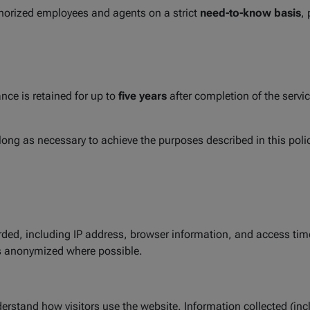
thorized employees and agents on a strict
need-to-know basis
,
nce is retained for up to
five years
after completion of the servic
s long as necessary to achieve the purposes described in this poli
ded, including IP address, browser information, and access time.
is anonymized where possible.
erstand how visitors use the website. Information collected (inc