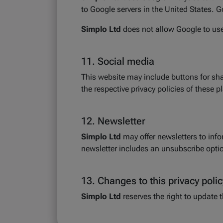
to Google servers in the United States. G
Simplo Ltd
does not allow Google to use 
11. Social media
This website may include buttons for sh
the respective privacy policies of these p
12. Newsletter
Simplo Ltd
may offer newsletters to inf
newsletter includes an unsubscribe option
13. Changes to this privacy polic
Simplo Ltd
reserves the right to update 