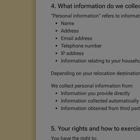
4. What information do we colle
“Personal information” refers to informati
Name
Address
Email address
Telephone number
IP address
Information relating to your househo
Depending on your relocation destinatio
We collect personal information from:
Information you provide directly
Information collected automatically
Information obtained from third parti
5. Your rights and how to exerc
You have the right to: