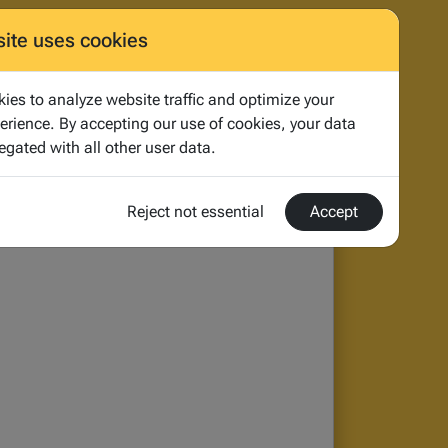
og
About
Contact us
Start
quote
site uses cookies
ies to analyze website traffic and optimize your
erience. By accepting our use of cookies, your data
egated with all other user data.
aning of the UK and European Privacy
Reject not essential
Accept