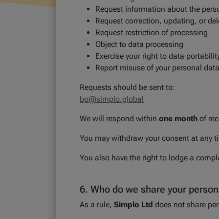
Request information about the pers
Request correction, updating, or del
Request restriction of processing
Object to data processing
Exercise your right to data portabilit
Report misuse of your personal dat
Requests should be sent to:
bp@simplo.global
We will respond within
one month
of rec
You may withdraw your consent at any tim
You also have the right to lodge a compla
6. Who do we share your persona
As a rule,
Simplo Ltd
does not share pers