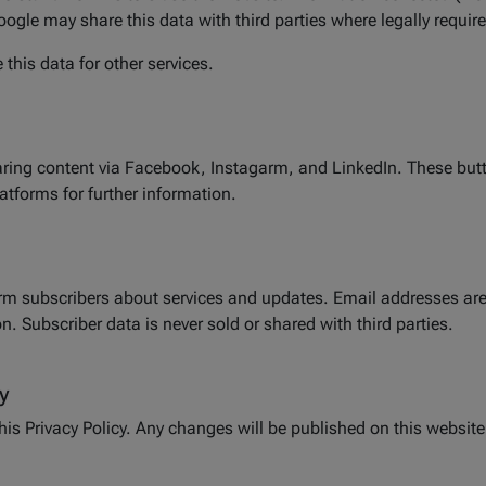
oogle may share this data with third parties where legally requir
this data for other services.
aring content via Facebook, Instagarm, and LinkedIn. These but
latforms for further information.
orm subscribers about services and updates. Email addresses are
. Subscriber data is never sold or shared with third parties.
y
this Privacy Policy. Any changes will be published on this website