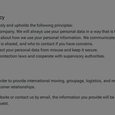
cy
usly and upholds the following principles:
company. We will always use your personal data in a way that is f
ion about how we use your personal information. We communicate
t is shared, and who to contact if you have concerns.
tect your personal data from misuse and keep it secure.
protection laws and cooperate with supervisory authorities.
der to provide international moving, groupage, logistics, and rela
omer relationships.
site or contact us by email, the information you provide will be
uest.