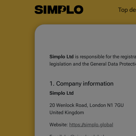
Top de
Simplo Ltd
is responsible for the regist
legislation and the General Data Protect
1. Company information
Simplo Ltd
20 Wenlock Road, London N1 7GU
United Kingdom
Website:
https://simplo.global