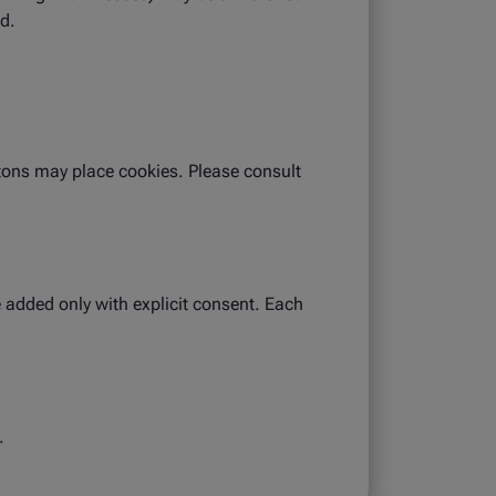
ed.
tons may place cookies. Please consult
 added only with explicit consent. Each
.