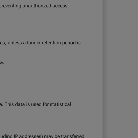
 preventing unauthorized access,
es, unless a longer retention period is
cy.
 This data is used for statistical
luding IP addresses) may be transferred