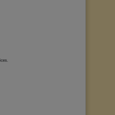
ices.