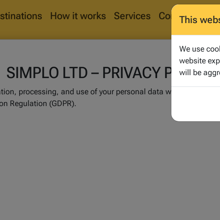
stinations
How it works
Services
Corporate
Bl
This web
We use cook
website exp
SIMPLO LTD – PRIVACY POLICY
will be aggr
ration, processing, and use of your personal data within the me
ion Regulation (GDPR).