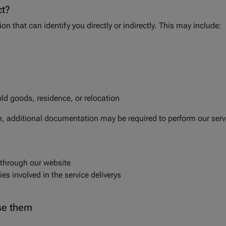
ct?
on that can identify you directly or indirectly. This may include:
ld goods, residence, or relocation
n, additional documentation may be required to perform our serv
 through our website
es involved in the service deliverys
ise them