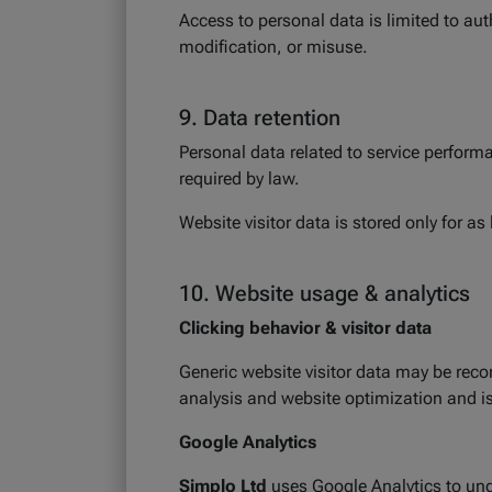
Access to personal data is limited to au
modification, or misuse.
9. Data retention
Personal data related to service performa
required by law.
Website visitor data is stored only for a
10. Website usage & analytics
Clicking behavior & visitor data
Generic website visitor data may be recor
analysis and website optimization and 
Google Analytics
Simplo Ltd
uses Google Analytics to und