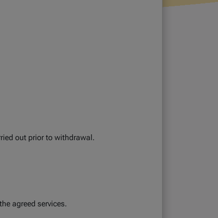
ied out prior to withdrawal.
the agreed services.