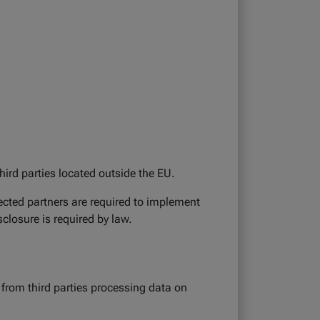
hird parties located outside the EU.
ected partners are required to implement
closure is required by law.
 from third parties processing data on