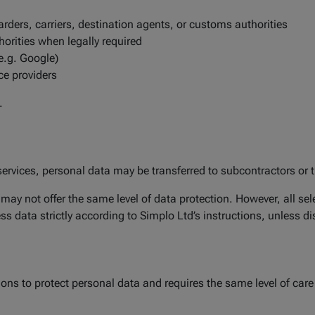
rders, carriers, destination agents, or customs authorities
rities when legally required
(e.g. Google)
ce providers
.
ervices, personal data may be transferred to subcontractors or t
ay not offer the same level of data protection. However, all sel
 data strictly according to Simplo Ltd’s instructions, unless dis
ons to protect personal data and requires the same level of care