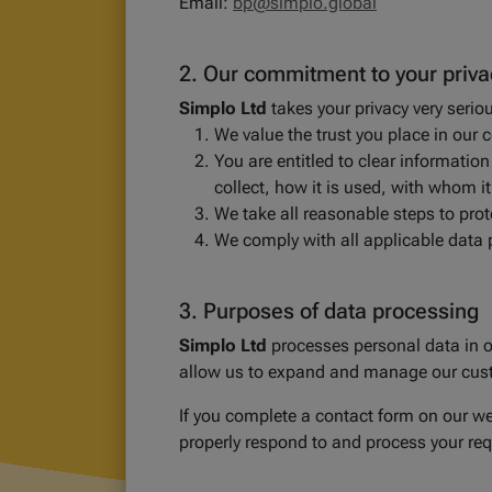
Email:
bp@simplo.global
2. Our commitment to your priva
Simplo Ltd
takes your privacy very serio
We value the trust you place in our 
You are entitled to clear informat
collect, how it is used, with whom i
We take all reasonable steps to pro
We comply with all applicable data 
3. Purposes of data processing
Simplo Ltd
processes personal data in or
allow us to expand and manage our cust
If you complete a contact form on our web
properly respond to and process your req