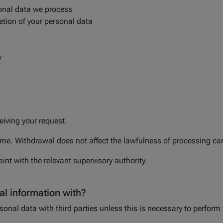
onal data we process
etion of your personal data
y
a
eiving your request.
e. Withdrawal does not affect the lawfulness of processing carr
int with the relevant supervisory authority.
l information with?
onal data with third parties unless this is necessary to perform 