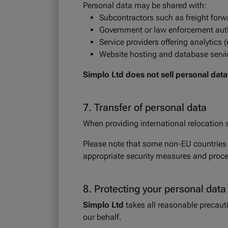
Personal data may be shared with:
Subcontractors such as freight forwa
Government or law enforcement autho
Service providers offering analytics 
Website hosting and database servi
Simplo Ltd does not sell personal data
7. Transfer of personal data
When providing international relocation s
Please note that some non-EU countries m
appropriate security measures and process
8. Protecting your personal data
Simplo Ltd
takes all reasonable precauti
our behalf.