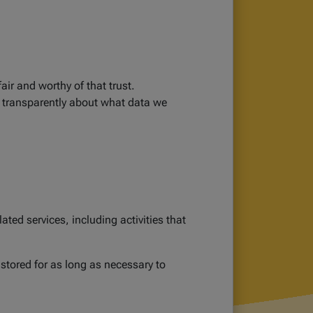
air and worthy of that trust.
 transparently about what data we
ted services, including activities that
 stored for as long as necessary to